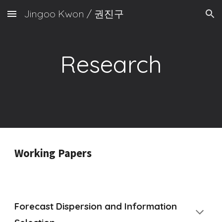
Jingoo Kwon / 권진구
Skip to main content
Skip to navigation
Research
Working Papers
Forecast Dispersion and Information