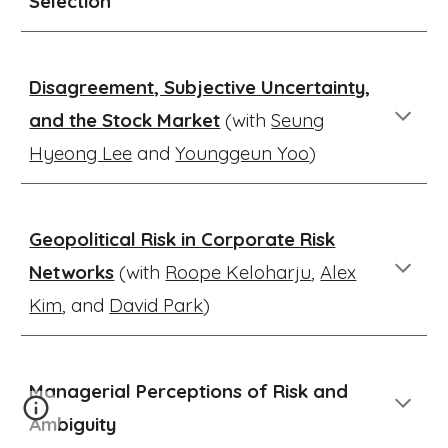
Selection
Disagreement, Subjective Uncertainty,
and the Stock Market
(with
Seung
Hyeong Lee
and
Younggeun Yoo
)
Geopolitical Risk in Corporate Risk
Networks
(with
Roope Keloharju
,
Alex
Kim
, and
David Park
)
Managerial Perceptions of Risk and
Ambiguity