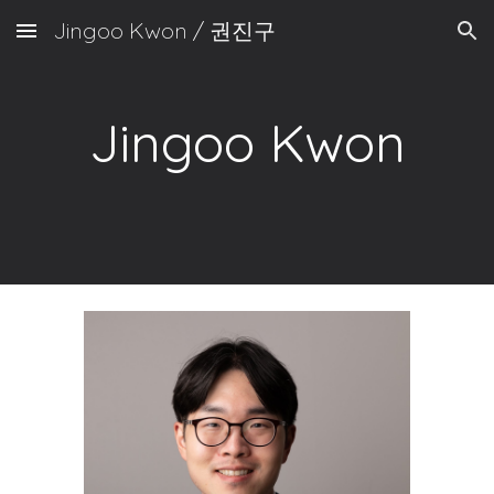
Jingoo Kwon / 권진구
Skip to main content
Skip to navigation
Jingoo Kwon