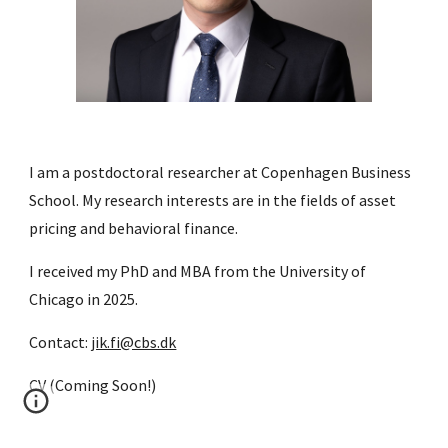
I am a postdoctoral researcher at Copenhagen Business
School. My research interests are in the fields of asset
pricing and behavioral finance.
I received my PhD and MBA from the University of
Chicago in 2025.
Contact:
jik.fi@cbs.dk
CV (Coming Soon!)